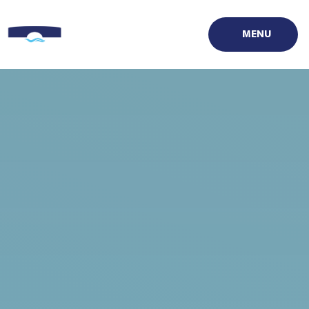
Skip to content ↓
MENU