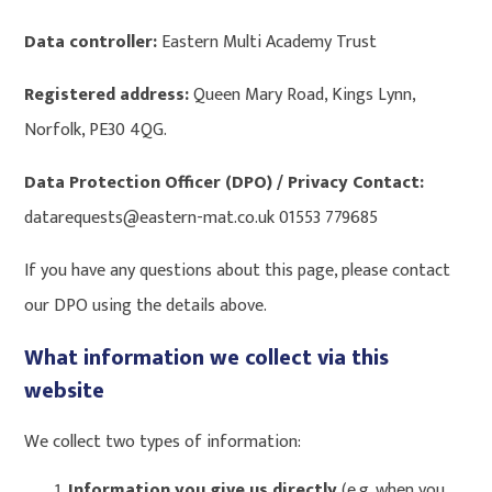
Data controller:
Eastern Multi Academy Trust
Registered address:
Queen Mary Road, Kings Lynn,
Norfolk, PE30 4QG.
Data Protection Officer (DPO) / Privacy Contact:
datarequests@eastern-mat.co.uk 01553 779685
If you have any questions about this page, please contact
our DPO using the details above.
What information we collect via this
website
We collect two types of information:
Information you give us directly
(e.g. when you