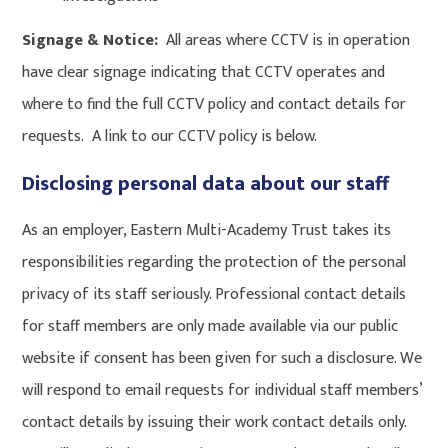
Signage & Notice:
All areas where CCTV is in operation
have clear signage indicating that CCTV operates and
where to find the full CCTV policy and contact details for
requests. A link to our CCTV policy is below.
Disclosing personal data about our staff
As an employer, Eastern Multi-Academy Trust takes its
responsibilities regarding the protection of the personal
privacy of its staff seriously. Professional contact details
for staff members are only made available via our public
website if consent has been given for such a disclosure. We
will respond to email requests for individual staff members’
contact details by issuing their work contact details only.