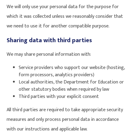
We will only use your personal data for the purpose for
which it was collected unless we reasonably consider that
we need to use it for another compatible purpose.
Sharing data with third parties
We may share personal information with:
Service providers who support our website (hosting,
form processors, analytics providers)
Local authorities, the Department for Education or
other statutory bodies when required by law
Third parties with your explicit consent
All third parties are required to take appropriate security
measures and only process personal data in accordance
with our instructions and applicable law.