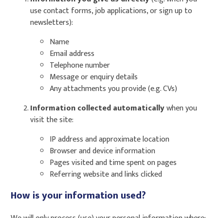
use contact forms, job applications, or sign up to
newsletters):
Name
Email address
Telephone number
Message or enquiry details
Any attachments you provide (e.g. CVs)
Information collected automatically
when you
visit the site:
IP address and approximate location
Browser and device information
Pages visited and time spent on pages
Referring website and links clicked
How is your information used?