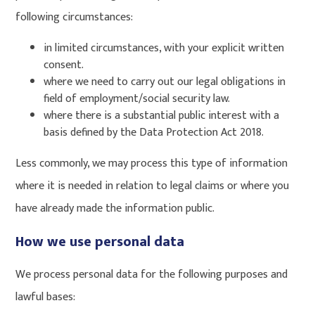
following circumstances:
in limited circumstances, with your explicit written
consent.
where we need to carry out our legal obligations in
field of employment/social security law.
where there is a substantial public interest with a
basis defined by the Data Protection Act 2018.
Less commonly, we may process this type of information
where it is needed in relation to legal claims or where you
have already made the information public.
How we use personal data
We process personal data for the following purposes and
lawful bases: