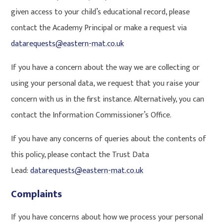
given access to your child’s educational record, please
contact the Academy Principal or make a request via
datarequests@eastern-mat.co.uk
If you have a concern about the way we are collecting or
using your personal data, we request that you raise your
concern with us in the first instance. Alternatively, you can
contact the Information Commissioner’s Office.
If you have any concerns of queries about the contents of
this policy, please contact the Trust Data
Lead:
datarequests@eastern-mat.co.uk
Complaints
If you have concerns about how we process your personal