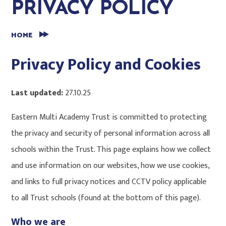
PRIVACY POLICY
HOME
Privacy Policy and Cookies
Last updated:
27.10.25
Eastern Multi Academy Trust is committed to protecting
the privacy and security of personal information across all
schools within the Trust. This page explains how we collect
and use information on our websites, how we use cookies,
and links to full privacy notices and CCTV policy applicable
to all Trust schools (found at the bottom of this page).
Who we are