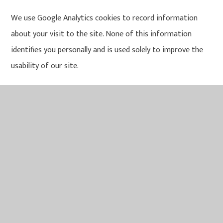
We use Google Analytics cookies to record information
about your visit to the site. None of this information
identifies you personally and is used solely to improve the
usability of our site.
Please note that during your visits to the Trust website
you may notice some cookies that are not related to us.
When you visit a page with content embedded from, for
example, Twitter, YouTube or Facebook, you may be
presented with cookies from these websites. The
Trust does not control the dissemination of these cookies.
You should check the third party websites for more
information about these.