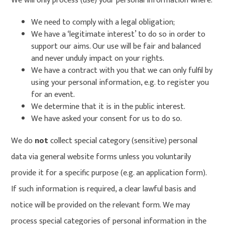
We will only process (use) your personal information where:
We need to comply with a legal obligation;
We have a ‘legitimate interest’ to do so in order to
support our aims. Our use will be fair and balanced
and never unduly impact on your rights.
We have a contract with you that we can only fulfil by
using your personal information, e.g. to register you
for an event.
We determine that it is in the public interest.
We have asked your consent for us to do so.
We do
not
collect special category (sensitive) personal
data via general website forms unless you voluntarily
provide it for a specific purpose (e.g. an application form).
If such information is required, a clear lawful basis and
notice will be provided on the relevant form. We may
process special categories of personal information in the