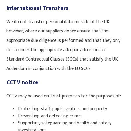
International Transfers
We do not transfer personal data outside of the UK
however, where our suppliers do we ensure that the
appropriate due diligence is performed and that they only
do so under the appropriate adequacy decisions or
Standard Contractual Clauses (SCCs) that satisfy the UK
Addendum in conjunction with the EU SCCs.
CCTV notice
CCTV may be used on Trust premises for the purposes of:
Protecting staff, pupils, visitors and property
Preventing and detecting crime
Supporting safeguarding and health and safety
investigations