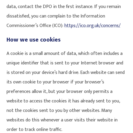
data, contact the DPO in the first instance. If you remain
dissatisfied, you can complain to the Information
Commissioner’s Office (ICO):
https://ico.org.uk/concerns/
How we use cookies
A cookie is a small amount of data, which often includes a
unique identifier that is sent to your Internet browser and
is stored on your device’s hard drive. Each website can send
its own cookie to your browser if your browser’s
preferences allow it, but your browser only permits a
website to access the cookies it has already sent to you,
not the cookies sent to you by other websites. Many
websites do this whenever a user visits their website in
order to track online traffic.