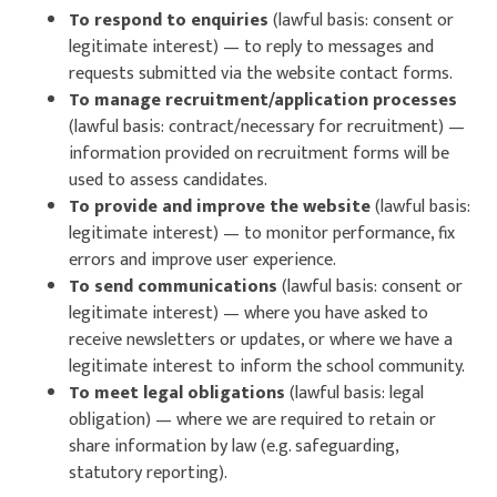
To respond to enquiries
(lawful basis: consent or
legitimate interest) — to reply to messages and
requests submitted via the website contact forms.
To manage recruitment/application processes
(lawful basis: contract/necessary for recruitment) —
information provided on recruitment forms will be
used to assess candidates.
To provide and improve the website
(lawful basis:
legitimate interest) — to monitor performance, fix
errors and improve user experience.
To send communications
(lawful basis: consent or
legitimate interest) — where you have asked to
receive newsletters or updates, or where we have a
legitimate interest to inform the school community.
To meet legal obligations
(lawful basis: legal
obligation) — where we are required to retain or
share information by law (e.g. safeguarding,
statutory reporting).