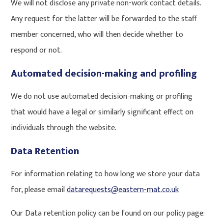
We will not disclose any private non-work contact details.
Any request for the latter will be forwarded to the staff
member concerned, who will then decide whether to
respond or not.
Automated decision-making and profiling
We do not use automated decision-making or profiling
that would have a legal or similarly significant effect on
individuals through the website.
Data Retention
For information relating to how long we store your data
for, please email
datarequests@eastern-mat.co.uk
Our Data retention policy can be found on our policy page: