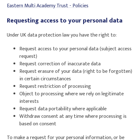
Eastern Multi Academy Trust - Policies
Requesting access to your personal data
Under UK data protection law you have the right to:
Request access to your personal data (subject access
request)
Request correction of inaccurate data
Request erasure of your data (right to be forgotten)
in certain circumstances
Request restriction of processing
Object to processing where we rely on legitimate
interests
Request data portability where applicable
Withdraw consent at any time where processing is
based on consent
To make a request for your personal information, or be