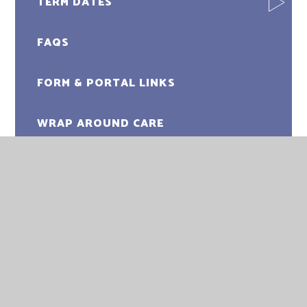
TERM DATES
FAQS
FORM & PORTAL LINKS
WRAP AROUND CARE
CLUBS
FOSA
USEFUL LINKS & RESOURCES
LITTLE SUNSHINES PRE-SCHOOL