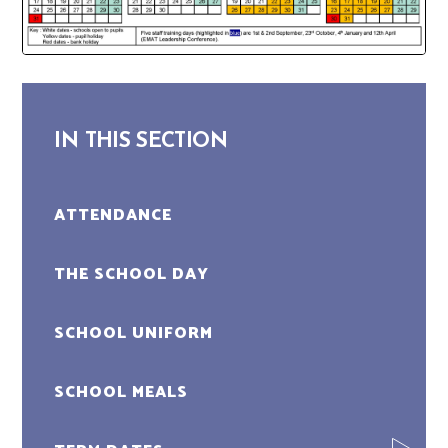
IN THIS SECTION
ATTENDANCE
THE SCHOOL DAY
SCHOOL UNIFORM
SCHOOL MEALS