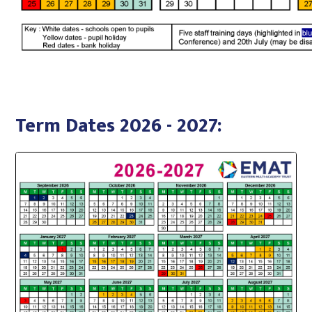
Term Dates 2026 - 2027: