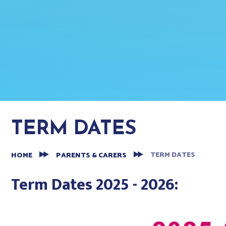
TERM DATES
TERM DATES
HOME
PARENTS & CARERS
Term Dates 2025 - 2026: