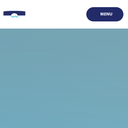
Skip to content ↓
MENU