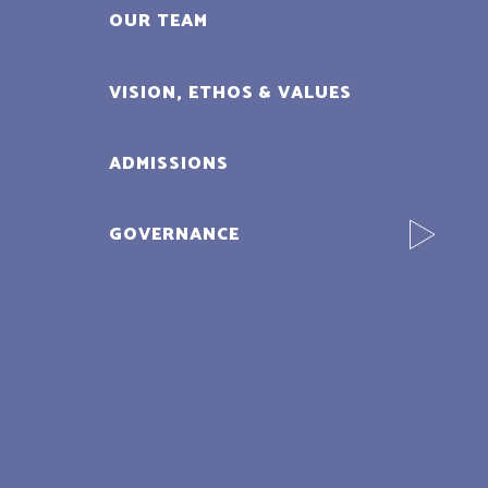
OUR TEAM
VISION, ETHOS & VALUES
ADMISSIONS
GOVERNANCE