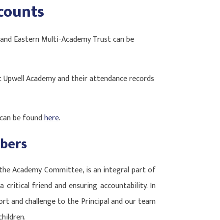
counts
 and Eastern Multi-Academy Trust can be
Upwell Academy and their attendance records
 can be found
here
.
bers
the Academy Committee, is an integral part of
a critical friend and ensuring accountability. In
port and challenge to the Principal and our team
hildren.