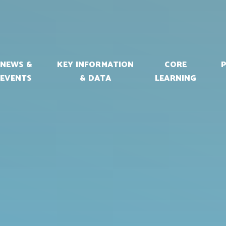
NEWS &
KEY INFORMATION
CORE
EVENTS
& DATA
LEARNING