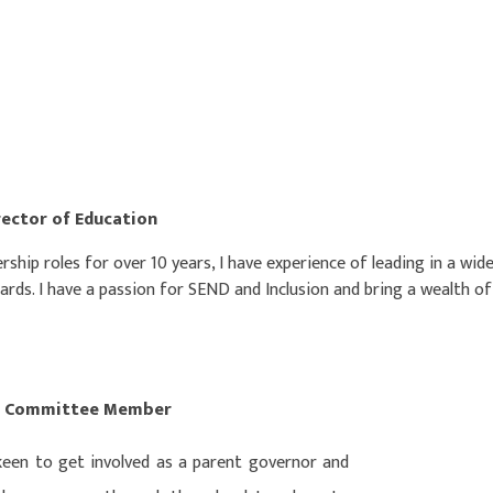
rector of Education
rship roles for over 10 years, I have experience of leading in a wi
ds. I have a passion for SEND and Inclusion and bring a wealth o
ent Committee Member
 keen to get involved as a parent governor and