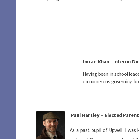
Imran Khan– Interim Di
Having been in school leade
on numerous governing boar
Paul Hartley – Elected Par
As a past pupil of Upwell, I was