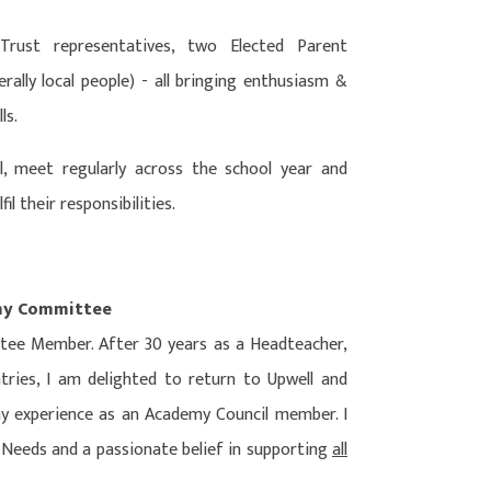
ust representatives, two Elected Parent
ally local people) - all bringing enthusiasm &
ls.
 meet regularly across the school year and
il their responsibilities.
emy Committee
ee Member. After 30 years as a Headteacher,
ntries, I am delighted to return to Upwell and
my experience as an Academy Council member. I
l Needs and a passionate belief in supporting
all