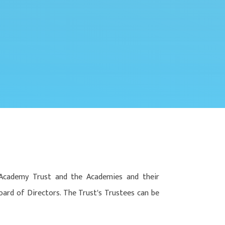
-Academy Trust and the Academies and their
oard of Directors. The Trust's Trustees can be