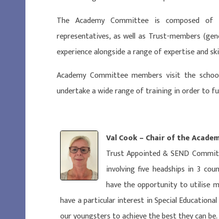
The Academy Committee is composed of Tr
representatives, as well as Trust-members (gener
experience alongside a range of expertise and skil
Academy Committee members visit the school,
undertake a wide range of training in order to fulf
Val Cook – Chair of the Acad
Trust Appointed & SEND Committ
involving five headships in 3 cou
have the opportunity to utilise 
have a particular interest in Special Educationa
our youngsters to achieve the best they can be.