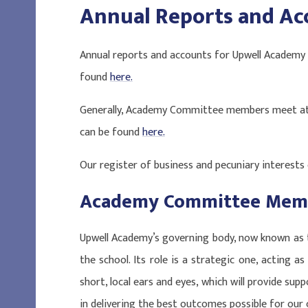
Annual Reports and Ac
Annual reports and accounts for Upwell Academy
found
here
.
Generally, Academy Committee members meet at 
can be found
here
.
Our register of business and pecuniary interests
Academy Committee Mem
Upwell Academy’s governing body, now known as 
the school. Its role is a strategic one, acting as 
short, local ears and eyes, which will provide sup
in delivering the best outcomes possible for our c