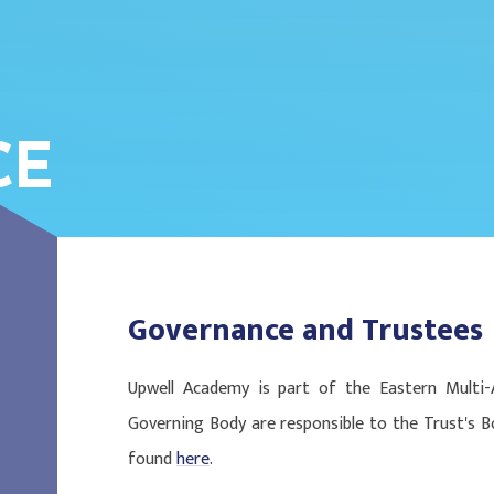
CE
Governance and Trustees
Upwell Academy is part of the Eastern Multi
Governing Body are responsible to the Trust's B
found
here
.