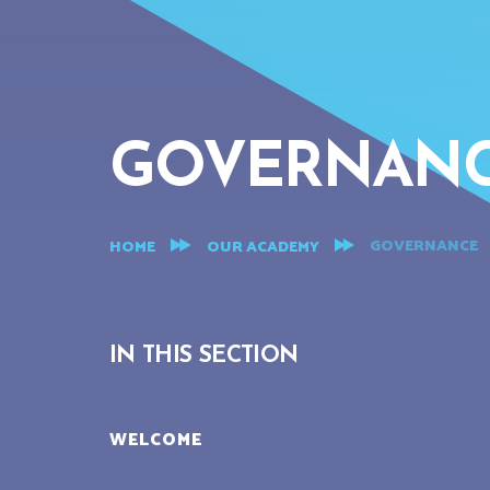
GOVERNAN
GOVERNANCE
HOME
OUR ACADEMY
IN THIS SECTION
WELCOME