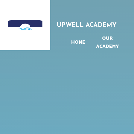
Skip to content ↓
UPWELL ACADEMY
OUR
HOME
ACADEMY