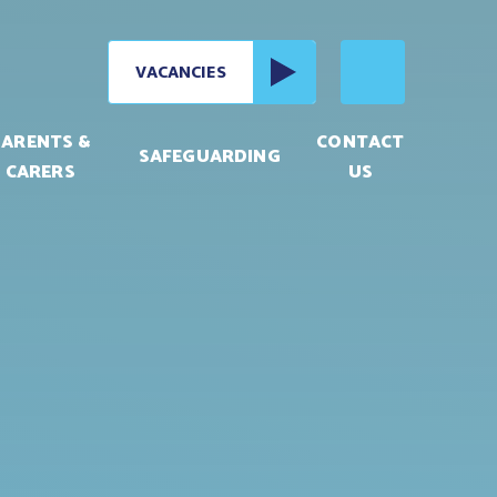
VACANCIES
PARENTS &
CONTACT
SAFEGUARDING
CARERS
US