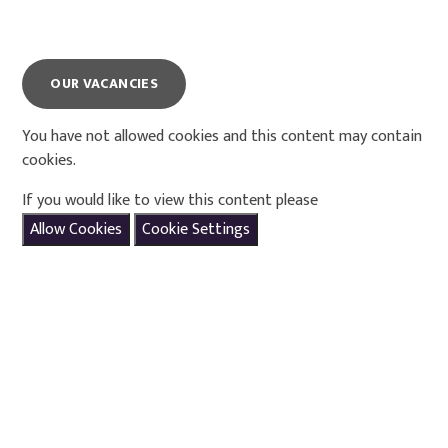
OUR VACANCIES
You have not allowed cookies and this content may contain
cookies.
If you would like to view this content please
Allow Cookies
Cookie Settings