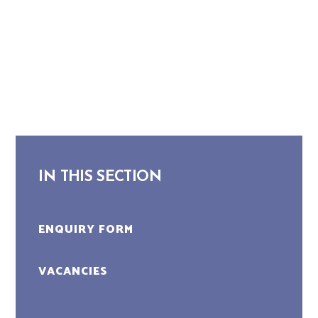
IN THIS SECTION
ENQUIRY FORM
VACANCIES