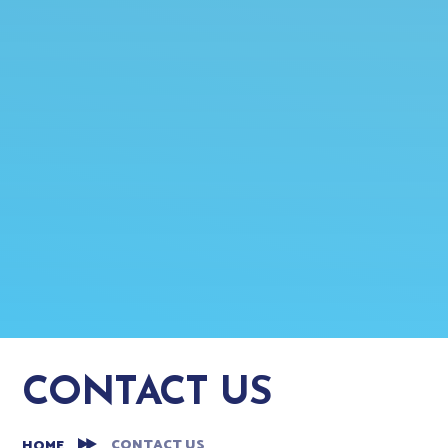
CONTACT US
CONTACT US
HOME