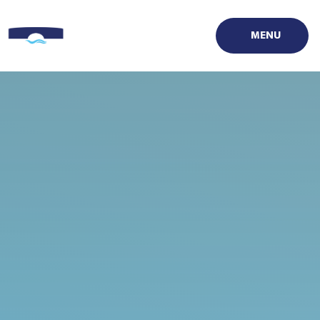
Skip to content ↓
MENU