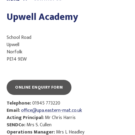
Upwell Academy
School Road
Upwell
Norfolk
PE14 9EW
ONLINE ENQUIRY FORM
Telephone:
01945 773220
Email:
office@upa.eastern-mat.co.uk
Acting Principal:
Mr Chris Harris
SENDCo:
Mrs S. Cullen
Operations Manager:
Mrs L Headley