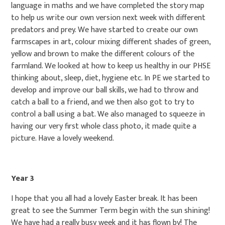
language in maths and we have completed the story map
to help us write our own version next week with different
predators and prey. We have started to create our own
farmscapes in art, colour mixing different shades of green,
yellow and brown to make the different colours of the
farmland. We looked at how to keep us healthy in our PHSE
thinking about, sleep, diet, hygiene etc. In PE we started to
develop and improve our ball skills, we had to throw and
catch a ball to a friend, and we then also got to try to
control a ball using a bat. We also managed to squeeze in
having our very first whole class photo, it made quite a
picture. Have a lovely weekend.
Year 3
I hope that you all had a lovely Easter break. It has been
great to see the Summer Term begin with the sun shining!
We have had a really busy week and it has flown by! The