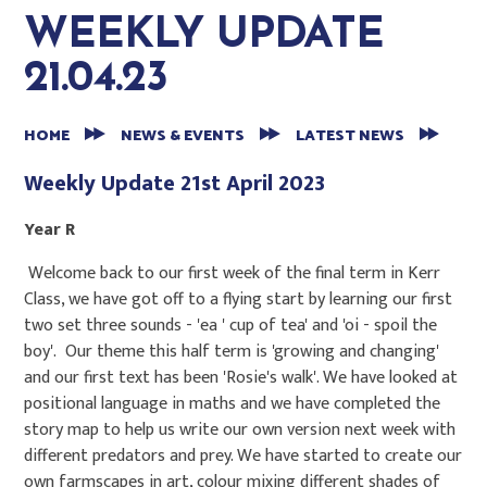
WEEKLY UPDATE
21.04.23
HOME
NEWS & EVENTS
LATEST NEWS
Weekly Update 21st April 2023
Year R
Welcome back to our first week of the final term in Kerr
Class, we have got off to a flying start by learning our first
two set three sounds - 'ea ' cup of tea' and 'oi - spoil the
boy'. Our theme this half term is 'growing and changing'
and our first text has been 'Rosie's walk'. We have looked at
positional language in maths and we have completed the
story map to help us write our own version next week with
different predators and prey. We have started to create our
own farmscapes in art, colour mixing different shades of