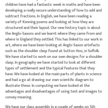
children have had a fantastic week in maths and have been
developing a really secure understanding of how to add and
subtract fractions. In English, we have been reading a
variety of Kenning poems and looking at how they are
structured and their layout. Our new history topic is about
the Anglo-Saxons and we learnt where they came from and
where in England they settled. This has linked to our work in
art, where we have been looking at Anglo-Saxon artefacts
such as the shoulder clasp found at Sutton Hoo, in Suffolk.
We have started to work on our own designs for a shoulder
clasp. In geography we have started to look at different
types of settlement and the typical features that they
have. We have looked at the main parts of plants in science
and had a go at drawing our own scientific diagram to
illustrate these. In computing we have looked at the
advantages and disadvantages of using text and images to
convey meaning.
We have our class assembly in a couple of weeks on 5th