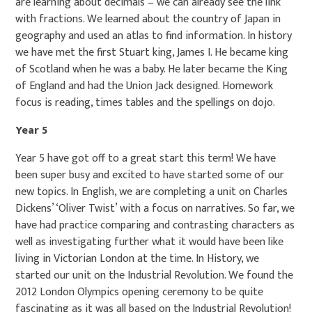
are learning about decimals – we can already see the link
with fractions. We learned about the country of Japan in
geography and used an atlas to find information. In history
we have met the first Stuart king, James I. He became king
of Scotland when he was a baby. He later became the King
of England and had the Union Jack designed. Homework
focus is reading, times tables and the spellings on dojo.
Year 5
Year 5 have got off to a great start this term! We have
been super busy and excited to have started some of our
new topics. In English, we are completing a unit on Charles
Dickens’ ‘Oliver Twist’ with a focus on narratives. So far, we
have had practice comparing and contrasting characters as
well as investigating further what it would have been like
living in Victorian London at the time. In History, we
started our unit on the Industrial Revolution. We found the
2012 London Olympics opening ceremony to be quite
fascinating as it was all based on the Industrial Revolution!