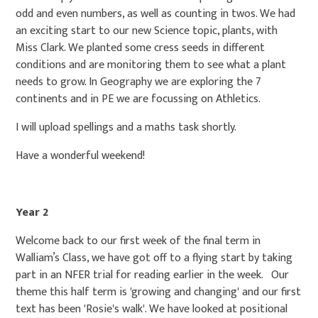
odd and even numbers, as well as counting in twos. We had
an exciting start to our new Science topic, plants, with
Miss Clark. We planted some cress seeds in different
conditions and are monitoring them to see what a plant
needs to grow. In Geography we are exploring the 7
continents and in PE we are focussing on Athletics.
I will upload spellings and a maths task shortly.
Have a wonderful weekend!
Year 2
Welcome back to our first week of the final term in
Walliam’s Class, we have got off to a flying start by taking
part in an NFER trial for reading earlier in the week. Our
theme this half term is 'growing and changing' and our first
text has been 'Rosie's walk'. We have looked at positional