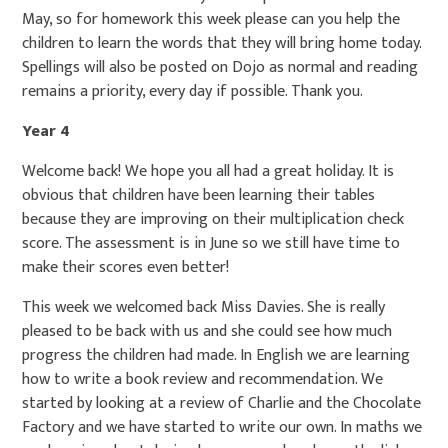
May, so for homework this week please can you help the
children to learn the words that they will bring home today.
Spellings will also be posted on Dojo as normal and reading
remains a priority, every day if possible. Thank you.
Year 4
Welcome back! We hope you all had a great holiday. It is
obvious that children have been learning their tables
because they are improving on their multiplication check
score. The assessment is in June so we still have time to
make their scores even better!
This week we welcomed back Miss Davies. She is really
pleased to be back with us and she could see how much
progress the children had made. In English we are learning
how to write a book review and recommendation. We
started by looking at a review of Charlie and the Chocolate
Factory and we have started to write our own. In maths we