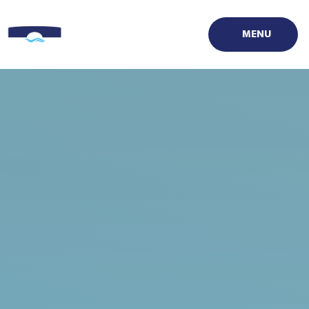
Skip to content ↓
MENU