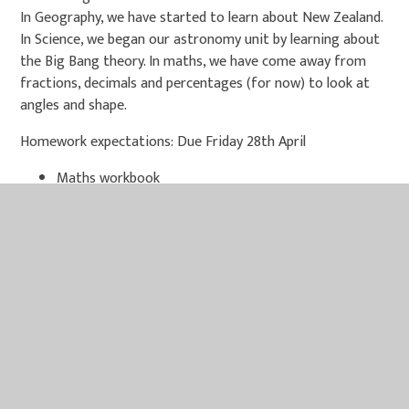
In Geography, we have started to learn about New Zealand.
In Science, we began our astronomy unit by learning about
the Big Bang theory. In maths, we have come away from
fractions, decimals and percentages (for now) to look at
angles and shape.
Homework expectations: Due Friday 28th April
Maths workbook
Reading comprehension worksheet
Sumdog task
Reading (minimum of 3 recorded in reading records)
There will be NO homework club after school next week.
Children may pop into class at lunch time on Wednesday for
homework support if needed. After school homework club
will resume the week after (4th May).