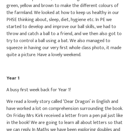
green, yellow and brown to make the different colours of
the farmland. We looked at how to keep us healthy in our
PHSE thinking about, sleep, diet, hygiene etc. In PE we
started to develop and improve our ball skills, we had to
throw and catch a ball to a friend, and we then also got to
try to control a ball using a bat. We also managed to
squeeze in having our very first whole class photo, it made
quite a picture. Have a lovely weekend.
Year 1
A busy first week back for Year 1!
We read a lovely story called ‘Dear Dragon’ in English and
have worked a lot on comprehension surrounding the book.
On Friday Mrs Kirk received a letter from a pen pal just like
in the book! We are going to learn all about letters so that
we can reply. In Maths we have been exploring doubles and