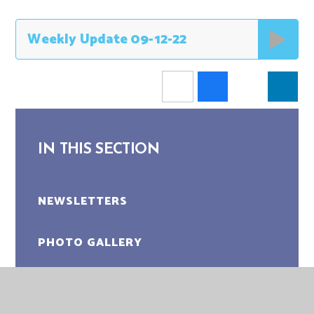
Weekly Update 09-12-22
IN THIS SECTION
NEWSLETTERS
PHOTO GALLERY
LATEST NEWS