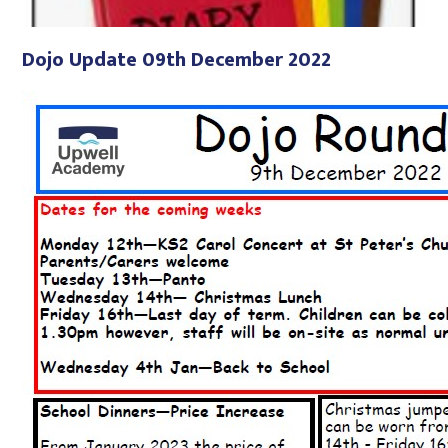
Dojo Update 09th December 2022