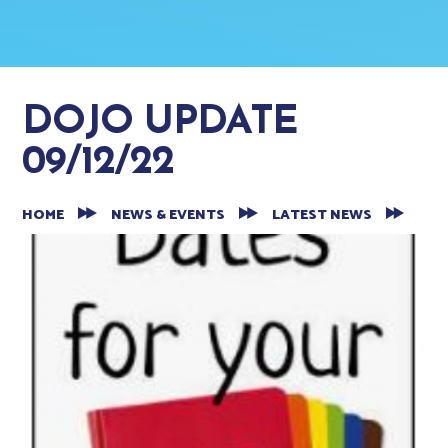
DOJO UPDATE
09/12/22
HOME
NEWS & EVENTS
LATEST NEWS