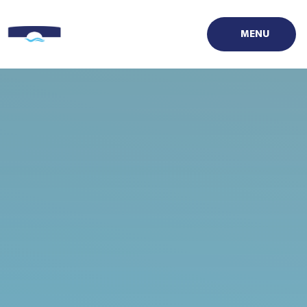
Skip to content ↓
MENU