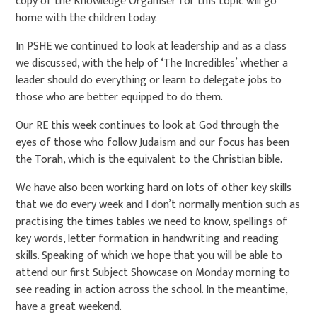
copy of the Knowledge Organiser for this topic will go
home with the children today.
In PSHE we continued to look at leadership and as a class
we discussed, with the help of ‘The Incredibles’ whether a
leader should do everything or learn to delegate jobs to
those who are better equipped to do them.
Our RE this week continues to look at God through the
eyes of those who follow Judaism and our focus has been
the Torah, which is the equivalent to the Christian bible.
We have also been working hard on lots of other key skills
that we do every week and I don’t normally mention such as
practising the times tables we need to know, spellings of
key words, letter formation in handwriting and reading
skills. Speaking of which we hope that you will be able to
attend our first Subject Showcase on Monday morning to
see reading in action across the school. In the meantime,
have a great weekend.