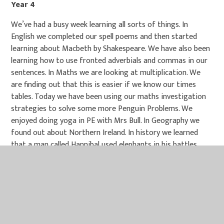
Year 4
We’ve had a busy week learning all sorts of things. In
English we completed our spell poems and then started
learning about Macbeth by Shakespeare. We have also been
learning how to use fronted adverbials and commas in our
sentences. In Maths we are looking at multiplication. We
are finding out that this is easier if we know our times
tables. Today we have been using our maths investigation
strategies to solve some more Penguin Problems. We
enjoyed doing yoga in PE with Mrs Bull. In Geography we
found out about Northern Ireland. In history we learned
that a man called Hannibal used elephants in his battles
against Rome. Rome won in the end and this started their
empire. In PHSE we looked at how we can reach out to
others if they are being bullied. Our ideas included talking
to a trusted adult, talking to the child and making sure we
were being kind towards each other.