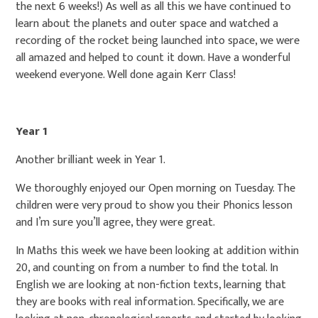
the next 6 weeks!) As well as all this we have continued to
learn about the planets and outer space and watched a
recording of the rocket being launched into space, we were
all amazed and helped to count it down. Have a wonderful
weekend everyone. Well done again Kerr Class!
Year 1
Another brilliant week in Year 1.
We thoroughly enjoyed our Open morning on Tuesday. The
children were very proud to show you their Phonics lesson
and I’m sure you’ll agree, they were great.
In Maths this week we have been looking at addition within
20, and counting on from a number to find the total. In
English we are looking at non-fiction texts, learning that
they are books with real information. Specifically, we are