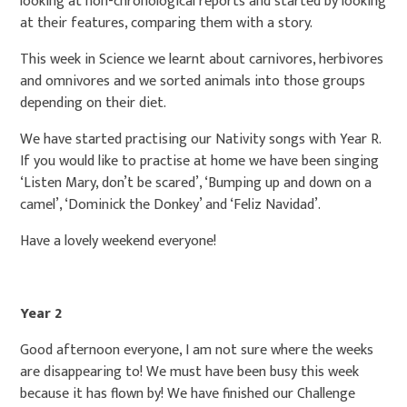
looking at non-chronological reports and started by looking
at their features, comparing them with a story.
This week in Science we learnt about carnivores, herbivores
and omnivores and we sorted animals into those groups
depending on their diet.
We have started practising our Nativity songs with Year R.
If you would like to practise at home we have been singing
‘Listen Mary, don’t be scared’, ‘Bumping up and down on a
camel’, ‘Dominick the Donkey’ and ‘Feliz Navidad’.
Have a lovely weekend everyone!
Year 2
Good afternoon everyone, I am not sure where the weeks
are disappearing to! We must have been busy this week
because it has flown by! We have finished our Challenge