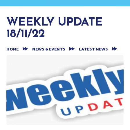
WEEKLY UPDATE
18/11/22
HOME
NEWS & EVENTS
LATEST NEWS