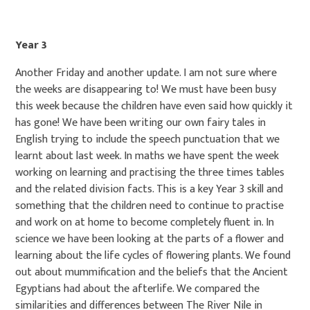
Year 3
Another Friday and another update. I am not sure where
the weeks are disappearing to! We must have been busy
this week because the children have even said how quickly it
has gone! We have been writing our own fairy tales in
English trying to include the speech punctuation that we
learnt about last week. In maths we have spent the week
working on learning and practising the three times tables
and the related division facts. This is a key Year 3 skill and
something that the children need to continue to practise
and work on at home to become completely fluent in. In
science we have been looking at the parts of a flower and
learning about the life cycles of flowering plants. We found
out about mummification and the beliefs that the Ancient
Egyptians had about the afterlife. We compared the
similarities and differences between The River Nile in