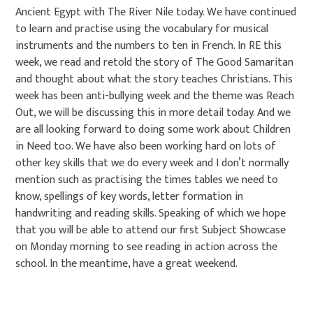
Ancient Egypt with The River Nile today. We have continued
to learn and practise using the vocabulary for musical
instruments and the numbers to ten in French. In RE this
week, we read and retold the story of The Good Samaritan
and thought about what the story teaches Christians. This
week has been anti-bullying week and the theme was Reach
Out, we will be discussing this in more detail today. And we
are all looking forward to doing some work about Children
in Need too. We have also been working hard on lots of
other key skills that we do every week and I don’t normally
mention such as practising the times tables we need to
know, spellings of key words, letter formation in
handwriting and reading skills. Speaking of which we hope
that you will be able to attend our first Subject Showcase
on Monday morning to see reading in action across the
school. In the meantime, have a great weekend.