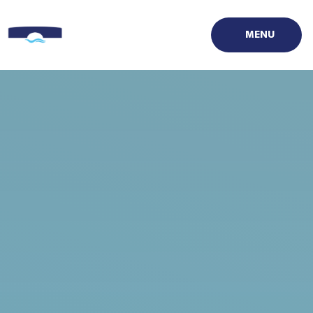
Skip to content ↓
MENU