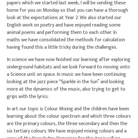
papers which we started last week, I will be sending these
home for you on Monday so that you can have a thorough
look at the expectations at Year 2. We also started our
English work on poetry and have enjoyed reading some
animal poems and performing them to each other. In
maths we have consolidated the methods for calculation
having found this a little tricky during the challenges.
In science we have now finished our learning after exploring
underground habitats and we look forward to moving onto
a Science unit on space. In music we have been continuing
looking at the jazz piece “Sparkle in the Sun” and looking
more at the dynamics of the music, also trying to get to
grips with the lyrics.
In art our topic is Colour Mixing and the children have been
learning about the colour spectrum and which three colours
are the primary colours, the three secondary and then the
six tertiary colours. We have enjoyed mixing colours and a