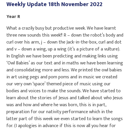
Weekly Update 18th November 2022
Year R
What a crazily busy but productive week. We have learnt
three new sounds this week!! R – down the robot’s body and
curl over his arm, j – down the Jack-in-the-box, curl and dot
and v – down a wing, up a wing (it’s a picture of a vulture).
In English we have been predicting and making links using
‘Owl Babies’ as our text and in maths we have been learning
and consolidating more and less. We printed the owl babies
in art using pegs and pom poms and in music we created
our very own ‘space’ themed piece of music using our
bodies and voices to make the sounds. We have started to
learn about the stories of Jesus and talked about who Jesus
was and how and where he was born, this is in part,
preparation for our nativity performance which in the
latter part of this week we even started to learn the songs
for. (I apologies in advance if this is now all you hear for