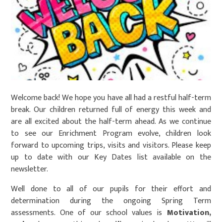
Welcome back! We hope you have all had a restful half-term
break. Our children returned full of energy this week and
are all excited about the half-term ahead. As we continue
to see our Enrichment Program evolve, children look
forward to upcoming trips, visits and visitors. Please keep
up to date with our Key Dates list available on the
newsletter.
Well done to all of our pupils for their effort and
determination during the ongoing Spring Term
assessments. One of our school values is
Motivation,