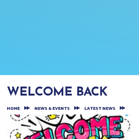
WELCOME BACK
HOME
NEWS & EVENTS
LATEST NEWS