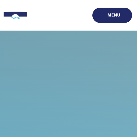
Skip to content ↓
MENU