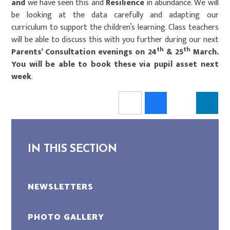
and
we have seen this and
Resilience
in abundance. We will
be looking at the data carefully and adapting our
curriculum to support the children’s learning. Class teachers
will be able to discuss this with you further during our next
th
th
Parents’ Consultation evenings on 24
& 25
March.
You will be able to book these via pupil asset next
week
.
IN THIS SECTION
NEWSLETTERS
PHOTO GALLERY