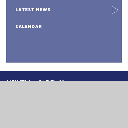
LATEST NEWS
CALENDAR
UPWELL ACADEMY
UPWELL ACADEMY
SCHOOL ROAD
UPWELL
NORFOLK
PE14 9EW