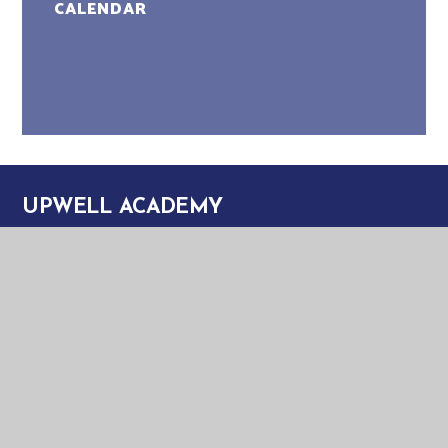
CALENDAR
UPWELL ACADEMY
UPWELL ACADEMY
SCHOOL ROAD
UPWELL
NORFOLK
PE14 9EW
TELEPHONE:
01945 773220
EMAIL:
OFFICE@UPA.EASTERN-MAT.CO.UK