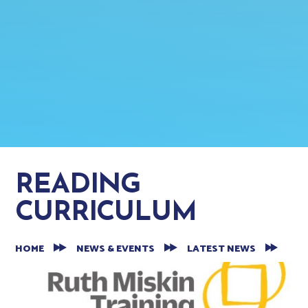
READING
CURRICULUM
HOME
NEWS & EVENTS
LATEST NEWS