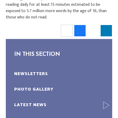
reading daily for at least 15 minutes estimated to be
exposed to 5.7 million more words by the age of 16, than
those who do not read.
IN THIS SECTION
NEWSLETTERS
PHOTO GALLERY
LATEST NEWS