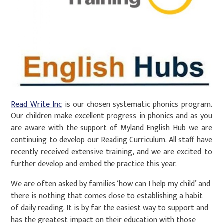
Read Write Inc
is our chosen systematic phonics program.
Our children make excellent progress in phonics and as you
are aware with the support of Myland English Hub we are
continuing to develop our Reading Curriculum. All staff have
recently received extensive training, and we are excited to
further develop and embed the practice this year.
We are often asked by families ‘how can I help my child’ and
there is nothing that comes close to establishing a habit
of daily reading. It is by far the easiest way to support and
has the greatest impact on their education with those