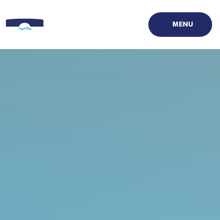
Skip to content ↓
MENU