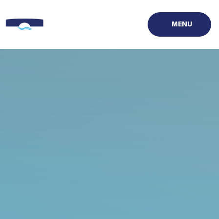
Skip to content ↓
MENU