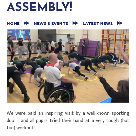
ASSEMBLY!
HOME
NEWS & EVENTS
LATEST NEWS
We were paid an inspiring visit by a well-known sporting
duo – and all pupils tried their hand at a very tough (but
fun) workout!