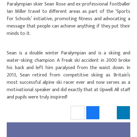
Paralympian skier Sean Rose and ex-professional footballer
Ian Miller travel to different areas as part of the ‘Sports
for Schools’ initiative, promoting fitness and advocating a
message that people can achieve anything if they put their
minds to it.
Sean is a double winter Paralympian and is a skiing and
water-skiing champion. A freak ski accident in 2000 broke
his back and left him paralysed from the waist down. In
2013, Sean retired from competitive skiing as Britain’s
most successful alpine ski racer ever and now serves as a
motivational speaker and did exactly that at Upwell. All staff
and pupils were truly inspired!