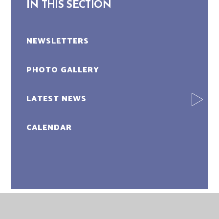
IN THIS SECTION
NEWSLETTERS
PHOTO GALLERY
LATEST NEWS
CALENDAR