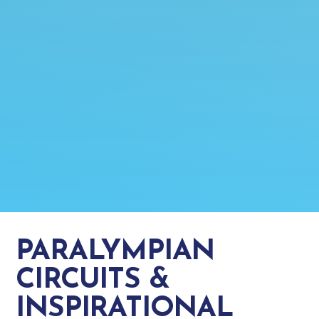
PARALYMPIAN
CIRCUITS &
INSPIRATIONAL