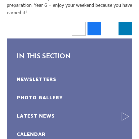
preparation. Year 6 – enjoy your weekend because you have
earned it!
IN THIS SECTION
NEWSLETTERS
PHOTO GALLERY
LATEST NEWS
CALENDAR