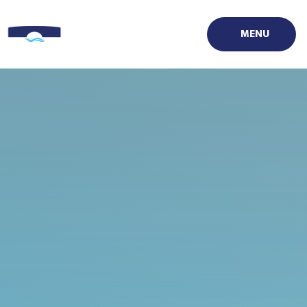
Skip to content ↓
MENU