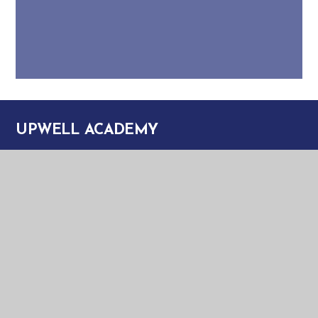
UPWELL ACADEMY
UPWELL ACADEMY
SCHOOL ROAD
UPWELL
NORFOLK
PE14 9EW
TELEPHONE:
01945 773220
EMAIL:
OFFICE@UPA.EASTERN-MAT.CO.UK
PART OF EASTERN MULTI-ACADEMY TRUST