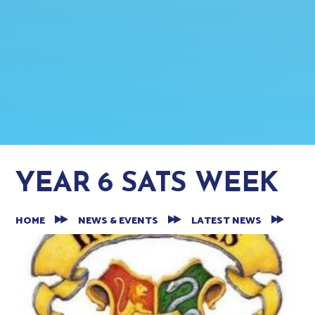
YEAR 6 SATS WEEK
HOME
NEWS & EVENTS
LATEST NEWS