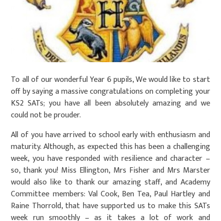
To all of our wonderful Year 6 pupils, We would like to start
off by saying a massive congratulations on completing your
KS2 SATs; you have all been absolutely amazing and we
could not be prouder.
All of you have arrived to school early with enthusiasm and
maturity. Although, as expected this has been a challenging
week, you have responded with resilience and character –
so, thank you! Miss Ellington, Mrs Fisher and Mrs Marster
would also like to thank our amazing staff, and Academy
Committee members: Val Cook, Ben Tea, Paul Hartley and
Raine Thorrold, that have supported us to make this SATs
week run smoothly – as it takes a lot of work and