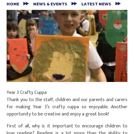
HOME
NEWS & EVENTS
LATEST NEWS
Year 3 Crafty Cuppa
Thank you to the staff, children and our parents and carers
for making Year 3’s crafty cuppa so enjoyable. Another
opportunity to be creative and enjoy a great book!
First of all, why is it important to encourage children to
love reading? Reading is a lot more than the ability to