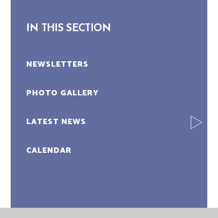
IN THIS SECTION
NEWSLETTERS
PHOTO GALLERY
LATEST NEWS
CALENDAR