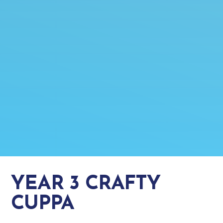
YEAR 3 CRAFTY
CUPPA