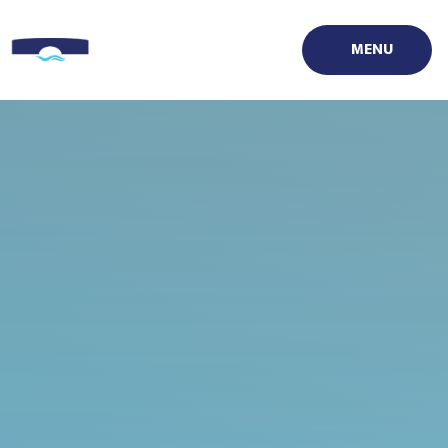
Skip to content ↓
MENU