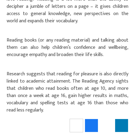
decipher a jumble of letters on a page – it gives children
access to general knowledge, new perspectives on the
world and expands their vocabulary.
Reading books (or any reading material) and talking about
them can also help children’s confidence and wellbeing,
encourage empathy and broaden their life skills.
Research suggests that reading for pleasure is also directly
linked to academic attainment. The Reading Agency sights
that children who read books often at age 10, and more
than once a week at age 16, gain higher results in maths,
vocabulary and spelling tests at age 16 than those who
read less regularly.