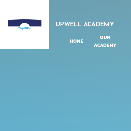
Skip to content ↓
UPWELL ACADEMY
OUR
HOME
ACADEMY