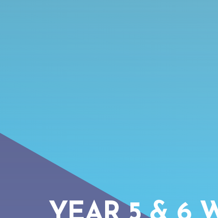
YEAR 5 & 6