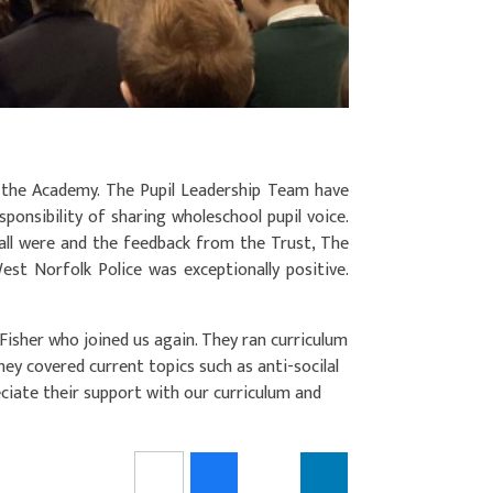
 the Academy. The Pupil Leadership Team have
sponsibility of sharing wholeschool pupil voice.
all were and the feedback from the Trust, The
t Norfolk Police was exceptionally positive.
Fisher who joined us again. They ran curriculum
ey covered current topics such as anti-socilal
eciate their support with our curriculum and