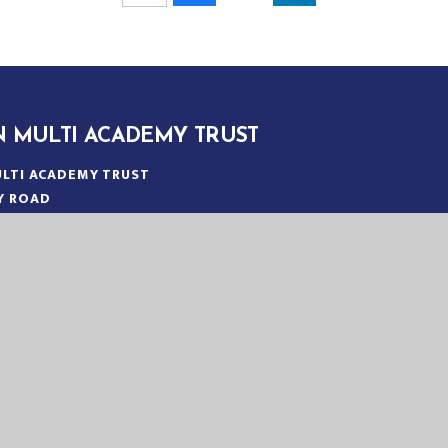
N MULTI ACADEMY TRUST
LTI ACADEMY TRUST
Y ROAD
N
:
01553 779685
ICE@EASTERN-MAT.CO.UK