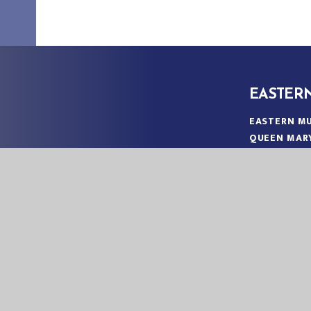
EASTER
EASTERN MU
QUEEN MAR
KING’S LYN
NORFOLK
PE30 4QG
TELEPHONE
EMAIL:
OFF