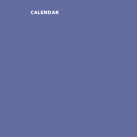
CALENDAR