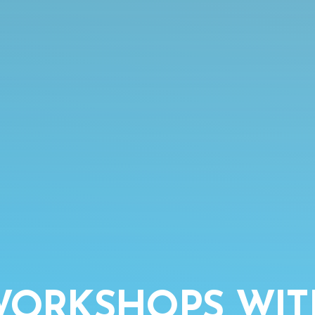
 WORKSHOPS WI