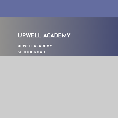
UPWELL ACADEMY
UPWELL ACADEMY
SCHOOL ROAD
UPWELL
NORFOLK
PE14 9EW
TELEPHONE:
01945 773220
EMAIL:
OFFICE@UPA.EASTERN-MAT.CO.UK
PART OF EASTERN MULTI-ACADEMY TRUST