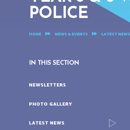
POLICE
HOME
NEWS & EVENTS
LATEST NEW
IN THIS SECTION
NEWSLETTERS
PHOTO GALLERY
LATEST NEWS