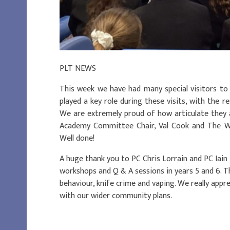
PLT NEWS
This week we have had many special visitors to
played a key role during these visits, with the re
We are extremely proud of how articulate they 
Academy Committee Chair, Val Cook and The Wes
Well done!
A huge thank you to PC Chris Lorrain and PC Iain 
workshops and Q & A sessions in years 5 and 6. Th
behaviour, knife crime and vaping. We really appr
with our wider community plans.