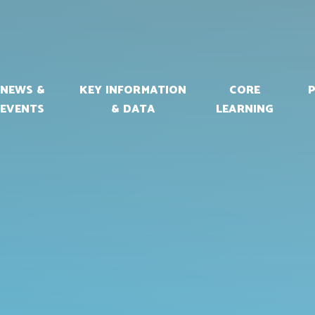
NEWS &
KEY INFORMATION
CORE
EVENTS
& DATA
LEARNING