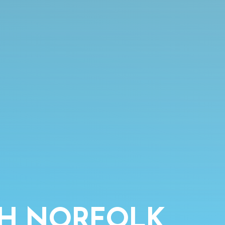
TH NORFOLK