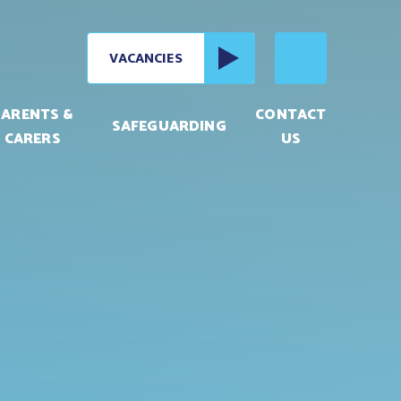
VACANCIES
PARENTS &
CONTACT
SAFEGUARDING
CARERS
US