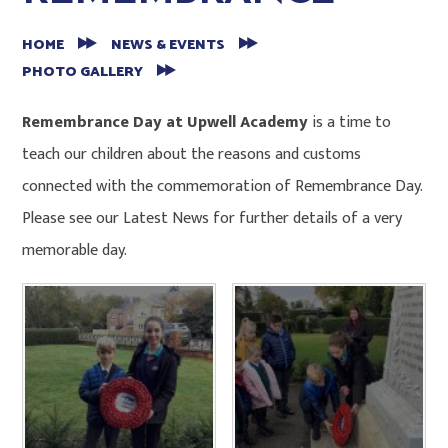
HOME
NEWS & EVENTS
PHOTO GALLERY
Remembrance Day at Upwell Academy
is a time to
teach our children about the reasons and customs
connected with the commemoration of Remembrance Day.
Please see our Latest News for further details of a very
memorable day.