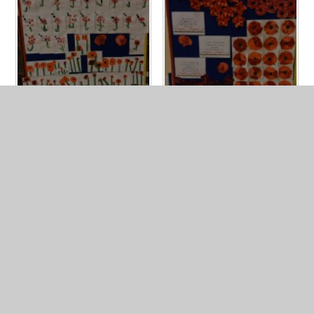
IN THIS SECTION
NEWSLETTERS
PHOTO GALLERY