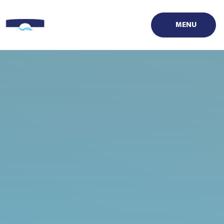
Skip to content ↓
MENU