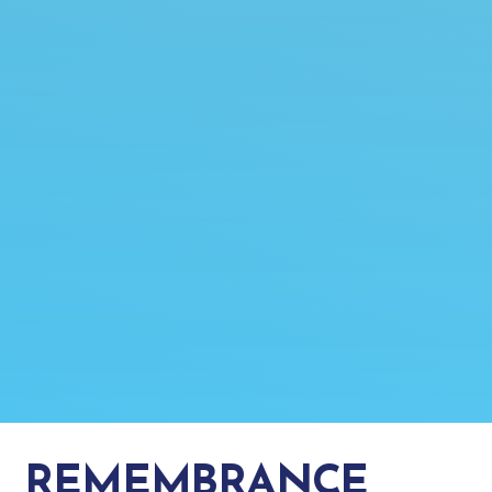
REMEMBRANCE