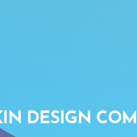
IN DESIGN COM