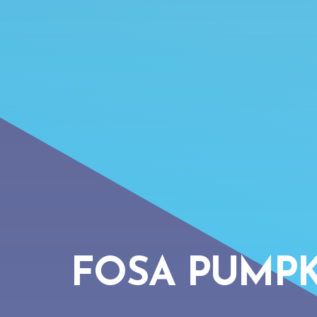
FOSA PUMPK