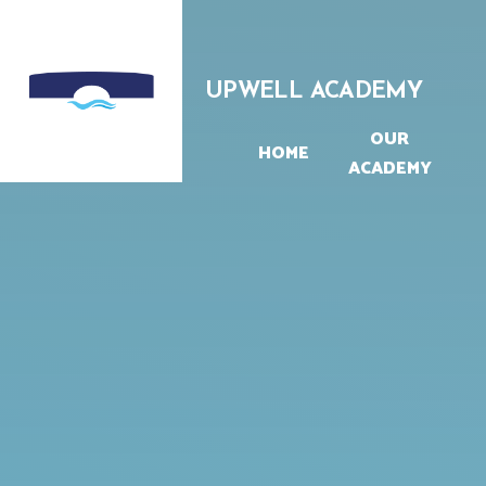
Skip to content ↓
UPWELL ACADEMY
OUR
HOME
ACADEMY