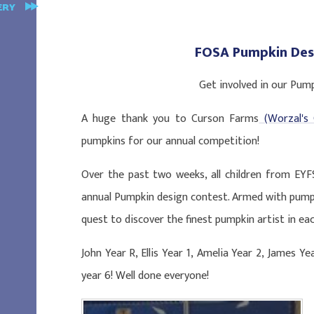
ERY
FOSA Pumpkin Des
Get involved in our Pum
A huge thank you to Curson Farms
(Worzal's 
pumpkins for our annual competition!
Over the past two weeks, all children from EYF
annual Pumpkin design contest. Armed with pump
quest to discover the finest pumpkin artist in eac
John Year R, Ellis Year 1, Amelia Year 2, James Ye
year 6! Well done everyone!