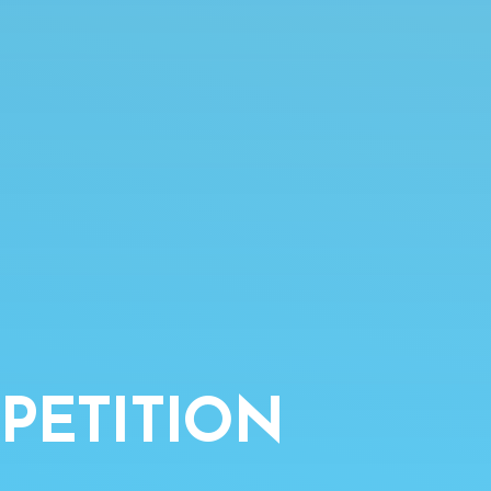
PETITION