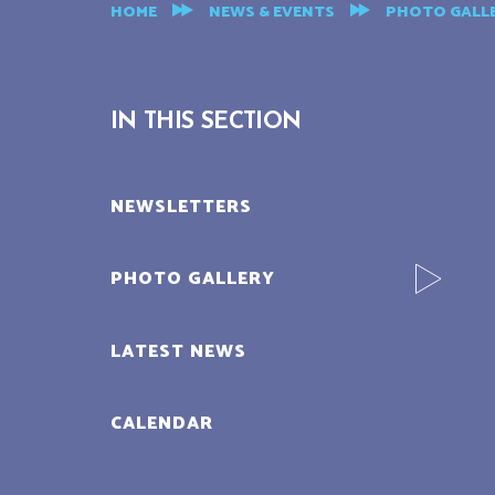
HOME
NEWS & EVENTS
PHOTO GALL
IN THIS SECTION
NEWSLETTERS
PHOTO GALLERY
LATEST NEWS
CALENDAR