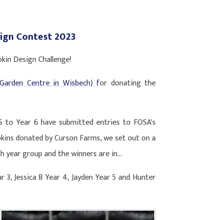
ign Contest 2023
pkin Design Challenge!
Garden Centre in Wisbech) f
or donating the
S to Year 6 have submitted entries to FOSA's
kins donated by Curson Farms, we set out on a
h year group and the winners are in...
ar 3, Jessica B Year 4, Jayden Year 5 and Hunter