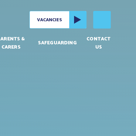
VACANCIES
PARENTS &
CONTACT
SAFEGUARDING
CARERS
US