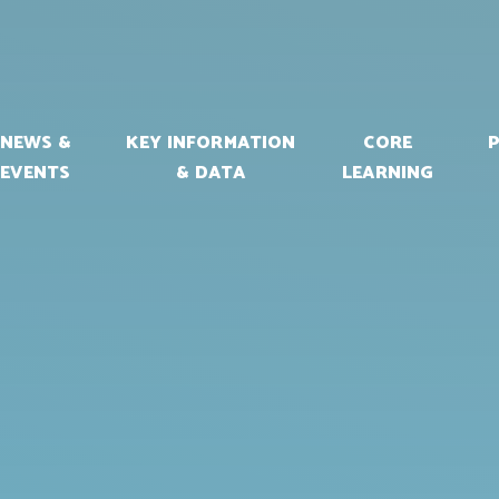
NEWS &
KEY INFORMATION
CORE
EVENTS
& DATA
LEARNING