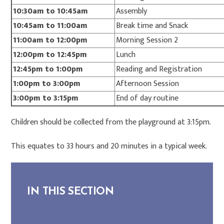
10:30am to 10:45am
Assembly
10:45am to 11:00am
Break time and Snack
11:00am to 12:00pm
Morning Session 2
12:00pm to 12:45pm
Lunch
12:45pm to 1:00pm
Reading and Registration
1:00pm to 3:00pm
Afternoon Session
3:00pm to 3:15pm
End of day routine
Children should be collected from the playground at 3:15pm.
This equates to 33 hours and 20 minutes in a typical week.
IN THIS SECTION