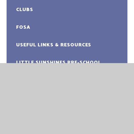
CLUBS
FOSA
USEFUL LINKS & RESOURCES
LITTLE SUNSHINES PRE-SCHOOL
UPWELL ACADEMY
UPWELL ACADEMY