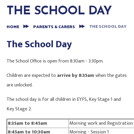
THE SCHOOL DAY
THE SCHOOL DAY
HOME
PARENTS & CARERS
The School Day
The School Office is open from 8:30am - 3:30pm.
Children are expected to
arrive by 8:35am
when the gates
are unlocked.
The school day is for all children in EYFS, Key Stage 1 and
Key Stage 2.
8:35am to 8:45am
Morning work and Registration
8:45am to 10:30am
Morning - Session 1