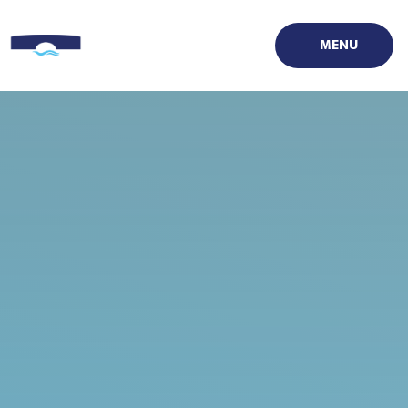
Skip to content ↓
MENU