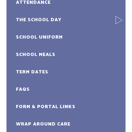
ATTENDANCE
THE SCHOOL DAY
SCHOOL UNIFORM
SCHOOL MEALS
TERM DATES
FAQS
FORM & PORTAL LINKS
WRAP AROUND CARE