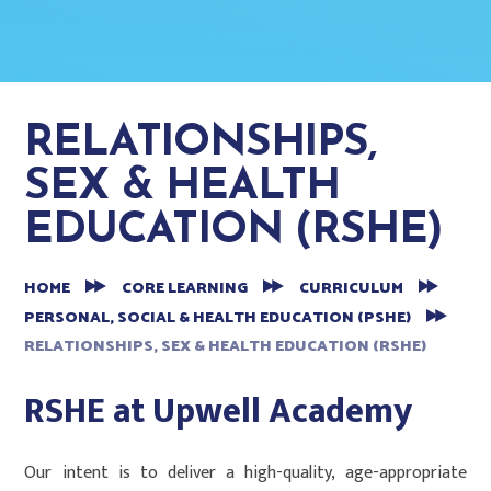
RELATIONSHIPS,
SEX & HEALTH
EDUCATION (RSHE)
HOME
CORE LEARNING
CURRICULUM
PERSONAL, SOCIAL & HEALTH EDUCATION (PSHE)
RELATIONSHIPS, SEX & HEALTH EDUCATION (RSHE)
RSHE at Upwell Academy
Our intent is to deliver a high-quality, age-appropriate