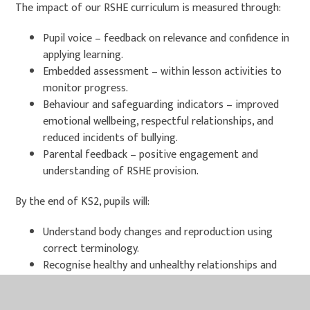
The impact of our RSHE curriculum is measured through:
Pupil voice – feedback on relevance and confidence in
applying learning.
Embedded assessment – within lesson activities to
monitor progress.
Behaviour and safeguarding indicators – improved
emotional wellbeing, respectful relationships, and
reduced incidents of bullying.
Parental feedback – positive engagement and
understanding of RSHE provision.
By the end of KS2, pupils will:
Understand body changes and reproduction using
correct terminology.
Recognise healthy and unhealthy relationships and
know how to respond.
Demonstrate respect for diversity and challenge