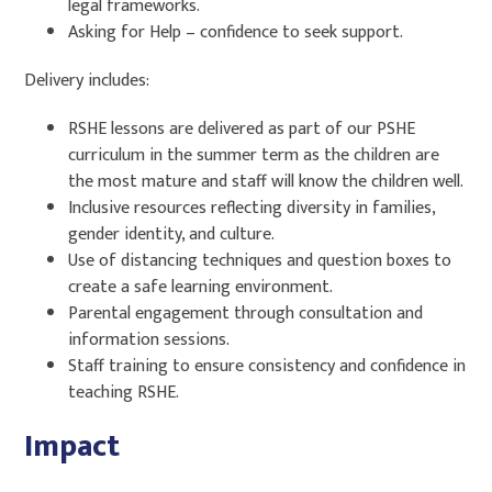
legal frameworks.
Asking for Help – confidence to seek support.
Delivery includes:
RSHE lessons are delivered as part of our PSHE
curriculum in the summer term as the children are
the most mature and staff will know the children well.
Inclusive resources reflecting diversity in families,
gender identity, and culture.
Use of distancing techniques and question boxes to
create a safe learning environment.
Parental engagement through consultation and
information sessions.
Staff training to ensure consistency and confidence in
teaching RSHE.
Impact