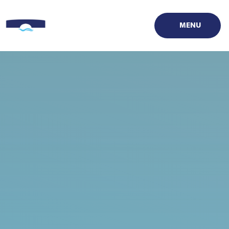
Skip to content ↓
MENU