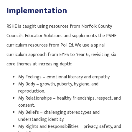
Implementation
RSHE is taught using resources from Norfolk County
Council's Educator Solutions and supplements the PSHE
curriculum resources from Pol-Ed. We use a spiral
curriculum approach from EYFS to Year 6, revisiting six
core themes at increasing depth:
My Feelings – emotional literacy and empathy.
My Body – growth, puberty, hygiene, and
reproduction.
My Relationships – healthy friendships, respect, and
consent.
My Beliefs – challenging stereotypes and
understanding identity.
My Rights and Responsibilities – privacy, safety, and