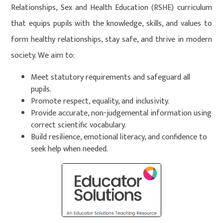
Relationships, Sex and Health Education (RSHE) curriculum
that equips pupils with the knowledge, skills, and values to
form healthy relationships, stay safe, and thrive in modern
society. We aim to:
Meet statutory requirements and safeguard all
pupils.
Promote respect, equality, and inclusivity.
Provide accurate, non-judgemental information using
correct scientific vocabulary.
Build resilience, emotional literacy, and confidence to
seek help when needed.