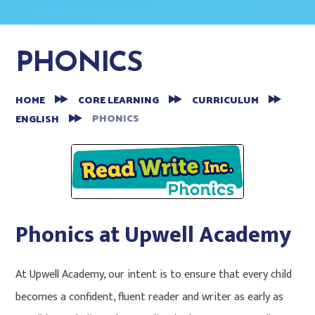
PHONICS
HOME
CORE LEARNING
CURRICULUM
PHONICS
ENGLISH
Phonics at Upwell Academy
At Upwell Academy, our intent is to ensure that every child
becomes a confident, fluent reader and writer as early as