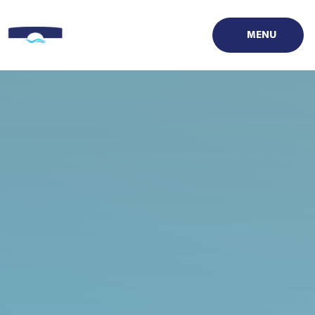
Skip to content ↓
MENU