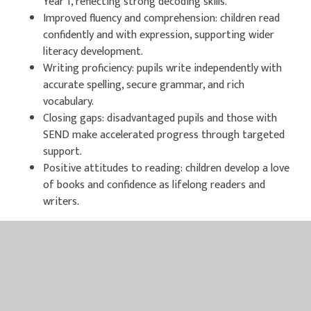
Year 1, reflecting strong decoding skills.
Improved fluency and comprehension: children read
confidently and with expression, supporting wider
literacy development.
Writing proficiency: pupils write independently with
accurate spelling, secure grammar, and rich
vocabulary.
Closing gaps: disadvantaged pupils and those with
SEND make accelerated progress through targeted
support.
Positive attitudes to reading: children develop a love
of books and confidence as lifelong readers and
writers.
Research shows that schools implementing RWI Phonics
consistently achieve significant improvements in reading
attainment. The programme’s structured approach ensures
progress for every child, regardless of background or