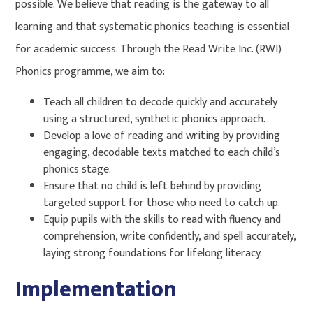
possible. We believe that reading is the gateway to all
learning and that systematic phonics teaching is essential
for academic success. Through the Read Write Inc. (RWI)
Phonics programme, we aim to:
Teach all children to decode quickly and accurately
using a structured, synthetic phonics approach.
Develop a love of reading and writing by providing
engaging, decodable texts matched to each child’s
phonics stage.
Ensure that no child is left behind by providing
targeted support for those who need to catch up.
Equip pupils with the skills to read with fluency and
comprehension, write confidently, and spell accurately,
laying strong foundations for lifelong literacy.
Implementation