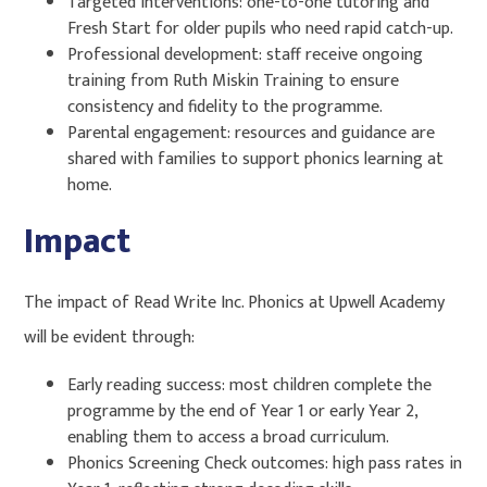
Targeted interventions: one-to-one tutoring and
Fresh Start for older pupils who need rapid catch-up.
Professional development: staff receive ongoing
training from Ruth Miskin Training to ensure
consistency and fidelity to the programme.
Parental engagement: resources and guidance are
shared with families to support phonics learning at
home.
Impact
The impact of Read Write Inc. Phonics at Upwell Academy
will be evident through:
Early reading success: most children complete the
programme by the end of Year 1 or early Year 2,
enabling them to access a broad curriculum.
Phonics Screening Check outcomes: high pass rates in