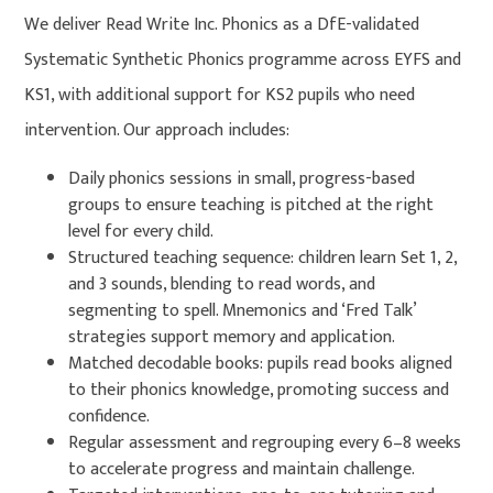
We deliver Read Write Inc. Phonics as a DfE-validated
Systematic Synthetic Phonics programme across EYFS and
KS1, with additional support for KS2 pupils who need
intervention. Our approach includes:
Daily phonics sessions in small, progress-based
groups to ensure teaching is pitched at the right
level for every child.
Structured teaching sequence: children learn Set 1, 2,
and 3 sounds, blending to read words, and
segmenting to spell. Mnemonics and ‘Fred Talk’
strategies support memory and application.
Matched decodable books: pupils read books aligned
to their phonics knowledge, promoting success and
confidence.
Regular assessment and regrouping every 6–8 weeks
to accelerate progress and maintain challenge.