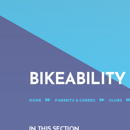
BIKEABILITY
HOME
PARENTS & CARERS
CLUBS
IN THIS SECTION