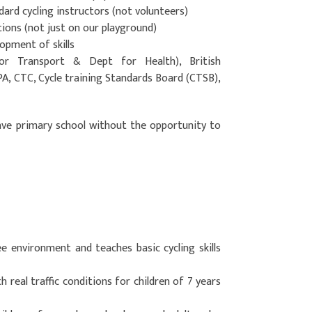
ndard cycling instructors (not volunteers)
tions (not just on our playground)
opment of skills
r Transport & Dept for Health), British
PA, CTC, Cycle training Standards Board (CTSB),
ave primary school without the opportunity to
ree environment and teaches basic cycling skills
 real traffic conditions for children of 7 years