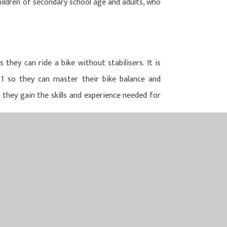
children of secondary school age and adults, who
 they can ride a bike without stabilisers. It is
1 so they can master their bike balance and
 they gain the skills and experience needed for
N MULTI ACADEMY TRUST
LTI ACADEMY TRUST
Y ROAD