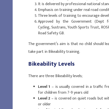
It is delivered by professional national sta
Emphasis on training under real road condi
Three levels of training to encourage devel
Approved by the Government (Dept fo
Cycling, Sustrans, Youth Sports Trust, ROS
Road Safety GB.
The government’s aim is that no child should le
take part in Bikeability training.
Bikeability Levels
There are three Bikeability levels;
Level 1
– is usually covered in a traffic f
for children from 7-9 years old
Level 2
– is covered on quiet roads but with
or older