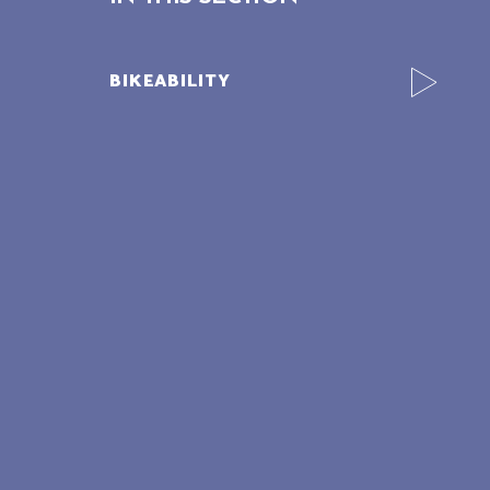
BIKEABILITY