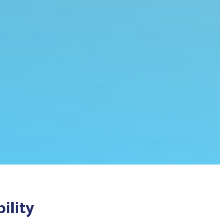
ility