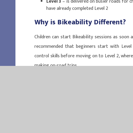
Level 3
– is delivered on busier roads for 
have already completed Level 2
Why is Bikeability Different
?
Children can start Bikeability sessions as soon as
recommended that beginners start with Level 
control skills before moving on to Level 2, where
making on-road trips.
EASTER
EASTERN MU
QUEEN MAR