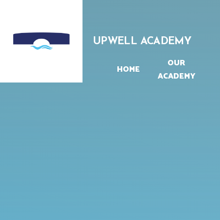
Skip to content ↓
UPWELL ACADEMY
OUR
HOME
ACADEMY