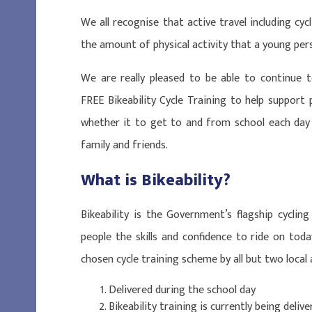
We all recognise that active travel including cyc
the amount of physical activity that a young pe
We are really pleased to be able to continue t
FREE Bikeability Cycle Training to help support 
whether it to get to and from school each day o
family and friends.
What is Bikeability?
Bikeability is the Government’s flagship cycli
people the skills and confidence to ride on toda
chosen cycle training scheme by all but two local 
Delivered during the school day
Bikeability training is currently being delive