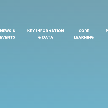
NEWS &
KEY INFORMATION
CORE
EVENTS
& DATA
LEARNING