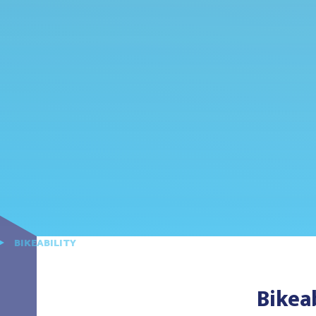
BIKEABILITY
Bikeab