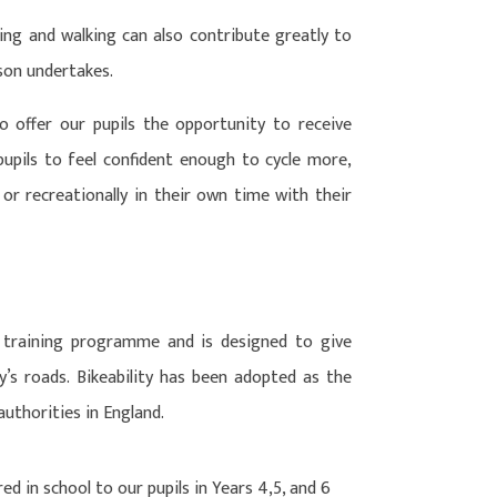
ling and walking can also contribute greatly to
rson undertakes.
o offer our pupils the opportunity to receive
pupils to feel confident enough to cycle more,
r recreationally in their own time with their
ng training programme and is designed to give
y’s roads. Bikeability has been adopted as the
authorities in England.
red in school to our pupils in Years 4,5, and 6