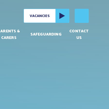
VACANCIES
PARENTS &
CONTACT
SAFEGUARDING
CARERS
US