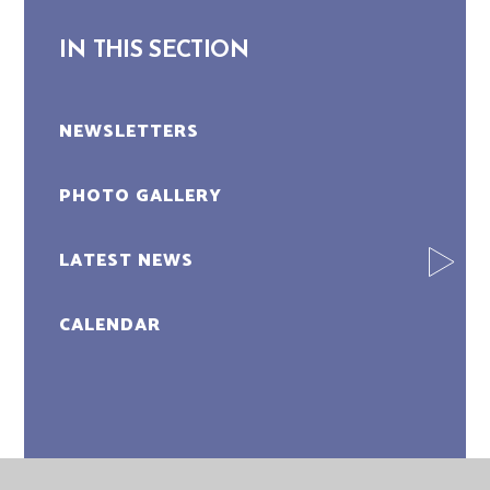
IN THIS SECTION
NEWSLETTERS
PHOTO GALLERY
LATEST NEWS
CALENDAR