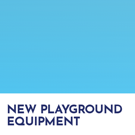
NEW PLAYGROUND
EQUIPMENT