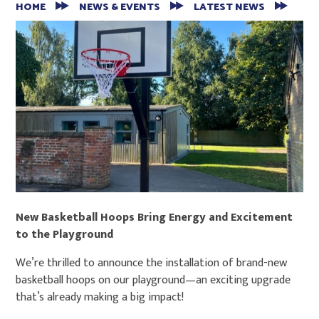
HOME
NEWS & EVENTS
LATEST NEWS
New Basketball Hoops Bring Energy and Excitement
to the Playground
We’re thrilled to announce the installation of brand-new
basketball hoops on our playground—an exciting upgrade
that’s already making a big impact!