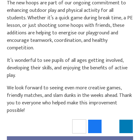
The new hoops are part of our ongoing commitment to
enhancing outdoor play and physical activity for all
students. Whether it’s a quick game during break time, a PE
lesson, or just shooting some hoops with friends, these
additions are helping to energise our playground and
encourage teamwork, coordination, and healthy
competition.
It’s wonderful to see pupils of all ages getting involved,
developing their skills, and enjoying the benefits of active
play.
We look forward to seeing even more creative games,
friendly matches, and slam dunks in the weeks ahead. Thank
you to everyone who helped make this improvement
possible!