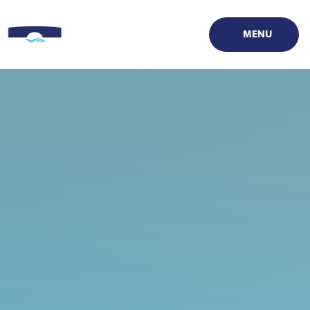
Skip to content ↓
MENU