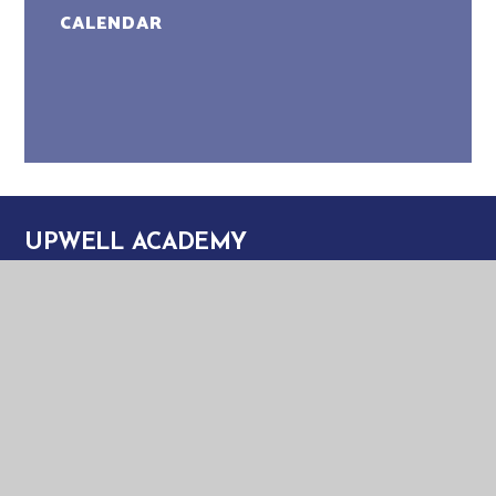
CALENDAR
UPWELL ACADEMY
UPWELL ACADEMY
SCHOOL ROAD
UPWELL
NORFOLK
PE14 9EW
TELEPHONE:
01945 773220
EMAIL:
OFFICE@UPA.EASTERN-MAT.CO.UK