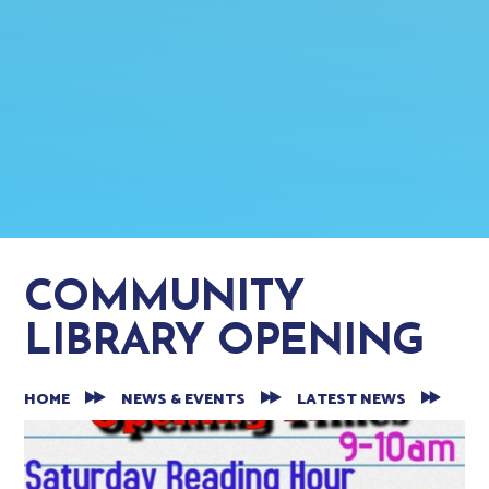
COMMUNITY
LIBRARY OPENING
HOME
NEWS & EVENTS
LATEST NEWS