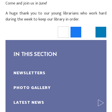
Come and join us in June!
A huge thank you to our young librarians who work hard
during the week to keep our library in order.
IN THIS SECTION
NEWSLETTERS
PHOTO GALLERY
LATEST NEWS