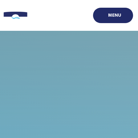
Skip to content ↓
MENU