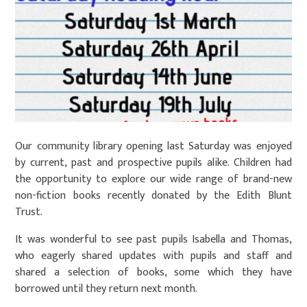
Our community library opening last Saturday was enjoyed
by current, past and prospective pupils alike. Children had
the opportunity to explore our wide range of brand-new
non-fiction books recently donated by the Edith Blunt
Trust.
It was wonderful to see past pupils Isabella and Thomas,
who eagerly shared updates with pupils and staff and
shared a selection of books, some which they have
borrowed until they return next month.