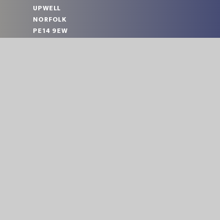
UPWELL
NORFOLK
PE14 9EW
TELEPHONE:
01945 773220
EMAIL:
OFFICE@UPA.EASTERN-MAT.CO.UK
PART OF EASTERN MULTI-ACADEMY TRUST
|
© 2026 UPWELL ACADEMY
SCHOOL WEBS
Cookie Policy
This site uses cookies to store information on your computer.
Cl