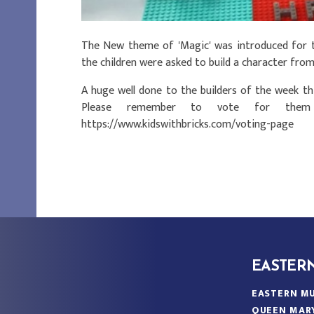
The New theme of 'Magic' was introduced for t
the children were asked to build a character from
A huge well done to the builders of the week thi
Please remember to vote for them 
https://www.kidswithbricks.com/voting-page
EASTER
EASTERN MU
QUEEN MAR