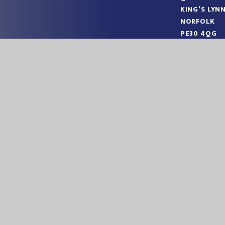
KING’S LYN
NORFOLK
PE30 4QG
TELEPHONE
EMAIL:
OFF
|
|
ITE BY
JUNIPER WEBSITES
HIGH VISIBILITY
ACCESSIBILITY STA
ick here for more information