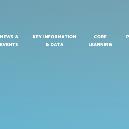
NEWS &
KEY INFORMATION
CORE
EVENTS
& DATA
LEARNING