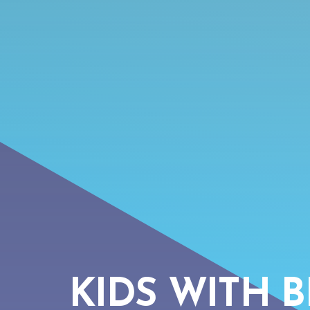
KIDS WITH B