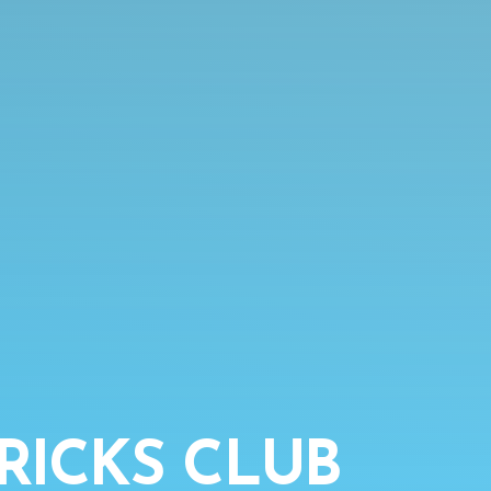
RICKS CLUB