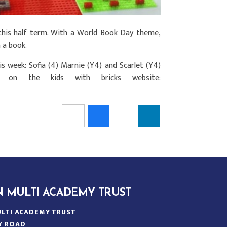
his half term. With a World Book Day theme,
 a book.
s week: Sofia (4) Marnie (Y4) and Scarlet (Y4)
on the kids with bricks website:
N MULTI ACADEMY TRUST
LTI ACADEMY TRUST
Y ROAD