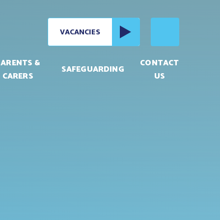
VACANCIES
PARENTS &
CONTACT
SAFEGUARDING
CARERS
US