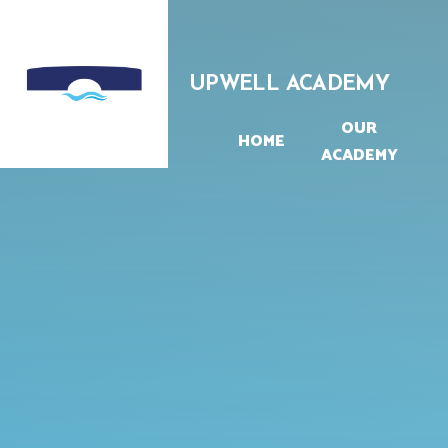
Skip to content ↓
UPWELL ACADEMY
OUR
HOME
ACADEMY