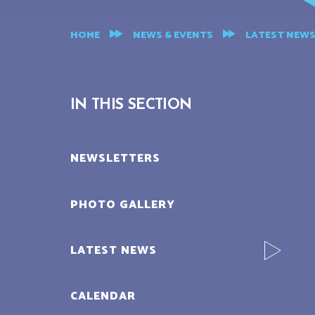
HOME
NEWS & EVENTS
LATEST NEW
IN THIS SECTION
NEWSLETTERS
PHOTO GALLERY
LATEST NEWS
CALENDAR