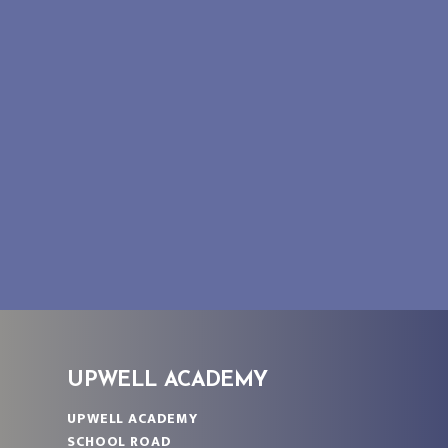
UPWELL ACADEMY
UPWELL ACADEMY
SCHOOL ROAD