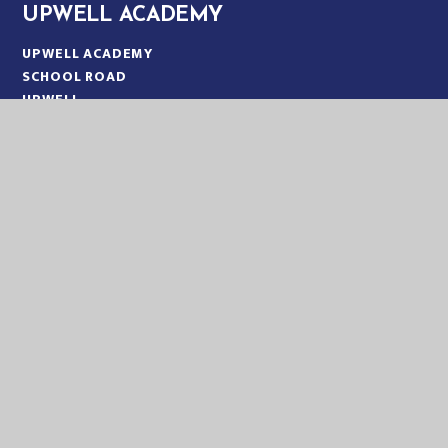
UPWELL ACADEMY
UPWELL ACADEMY
SCHOOL ROAD
UPWELL
NORFOLK
PE14 9EW
TELEPHONE:
01945 773220
EMAIL:
OFFICE@UPA.EASTERN-MAT.CO.UK
PART OF EASTERN MULTI-ACADEMY TRUST
EASTERN MULTI ACADEMY TRUST
EASTERN MULTI ACADEMY TRUST
QUEEN MARY ROAD
KING’S LYNN