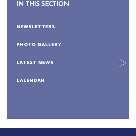
IN THIS SECTION
NEWSLETTERS
PHOTO GALLERY
LATEST NEWS
CALENDAR