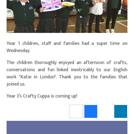
Year 1 children, staff and families had a super time on
Wednesday.
The children thoroughly enjoyed an afternoon of crafts,
conversations and fun linked inextricably to our English
work "Katie in London". Thank you to the families that
joined us.
Year 3’s Crafty Cuppa is coming up!