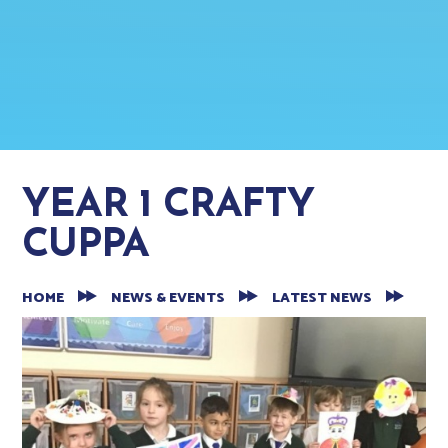
YEAR 1 CRAFTY
CUPPA
HOME
NEWS & EVENTS
LATEST NEWS