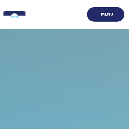
Skip to content ↓
MENU