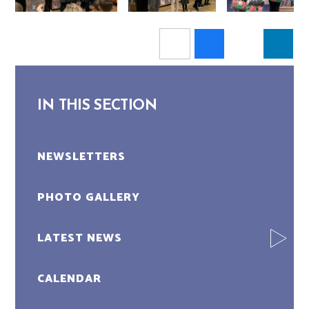
IN THIS SECTION
NEWSLETTERS
PHOTO GALLERY
LATEST NEWS
CALENDAR