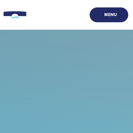
Skip to content ↓
MENU