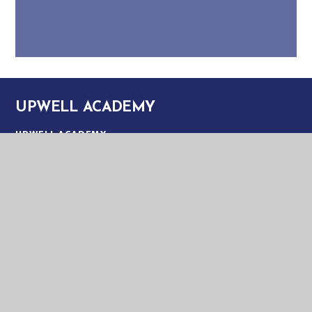
UPWELL ACADEMY
UPWELL ACADEMY
SCHOOL ROAD
UPWELL
NORFOLK
PE14 9EW
TELEPHONE:
01945 773220
EMAIL:
OFFICE@UPA.EASTERN-MAT.CO.UK
PART OF EASTERN MULTI-ACADEMY TRUST