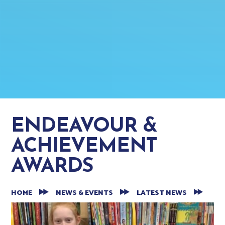
ENDEAVOUR &
ACHIEVEMENT
AWARDS
HOME
NEWS & EVENTS
LATEST NEWS