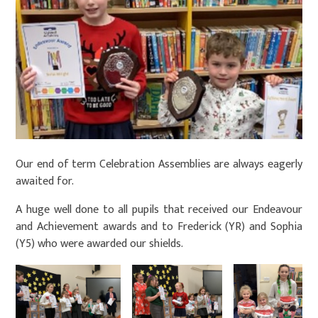
Our end of term Celebration Assemblies are always eagerly
awaited for.
A huge well done to all pupils that received our Endeavour
and Achievement awards and to Frederick (YR) and Sophia
(Y5) who were awarded our shields.