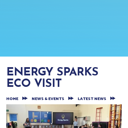
ENERGY SPARKS
ECO VISIT
HOME
NEWS & EVENTS
LATEST NEWS