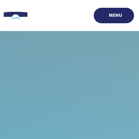
Skip to content ↓
MENU