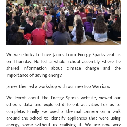
We were lucky to have James from Energy Sparks visit us
on Thursday. He led a whole school assembly where he
shared information about climate change and the
importance of saving energy.
James then led a workshop with our new Eco Warriors.
We learnt about the Energy Sparks website, viewed our
school's data and explored different activities for us to
complete. Finally, we used a thermal camera on a walk
around the school to identify appliances that were using
energy, some without us realising it! We are now very