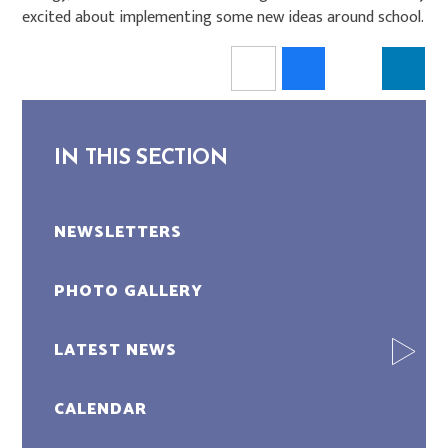
excited about implementing some new ideas around school.
IN THIS SECTION
NEWSLETTERS
PHOTO GALLERY
LATEST NEWS
CALENDAR