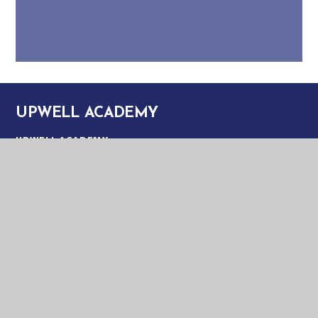
UPWELL ACADEMY
UPWELL ACADEMY
SCHOOL ROAD
UPWELL
NORFOLK
PE14 9EW
TELEPHONE:
01945 773220
EMAIL:
OFFICE@UPA.EASTERN-MAT.CO.UK
PART OF EASTERN MULTI-ACADEMY TRUST