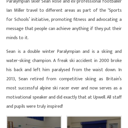
Paralympian skier Sean Rose and ex-professional footballer
Ian Miller travel to different areas as part of the ‘Sports
for Schools’ initiative, promoting fitness and advocating a
message that people can achieve anything if they put their
minds to it.
Sean is a double winter Paralympian and is a skiing and
water-skiing champion. A freak ski accident in 2000 broke
his back and left him paralysed from the waist down. In
2013, Sean retired from competitive skiing as Britain’s
most successful alpine ski racer ever and now serves as a
motivational speaker and did exactly that at Upwell. All staff
and pupils were truly inspired!