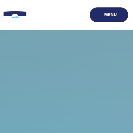
Skip to content ↓
MENU