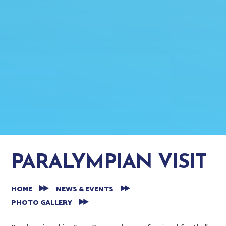
PARALYMPIAN VISIT
HOME
NEWS & EVENTS
PHOTO GALLERY